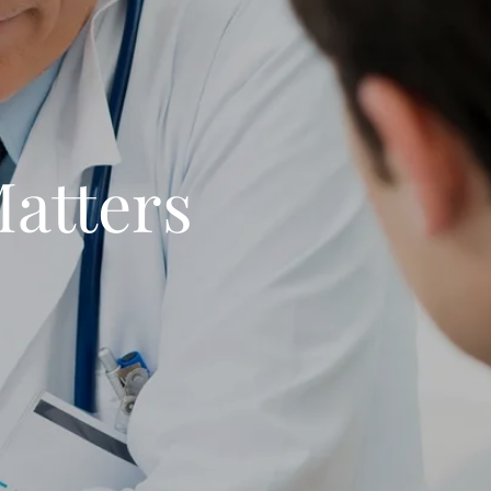
Matters