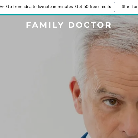
Go from idea to live site in minutes. Get 50 free credits
Start for
FAMILY DOCTOR