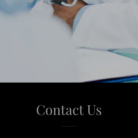
Contact Us