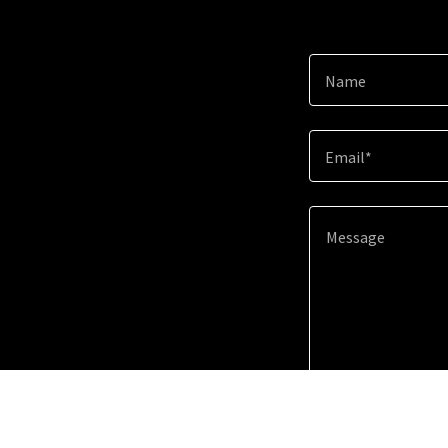
Name
Email*