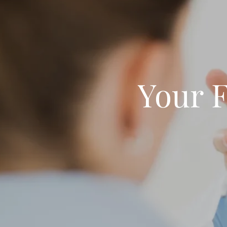
Your F