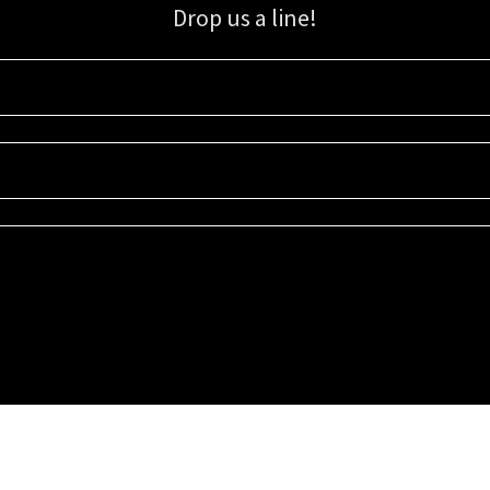
Drop us a line!
Sign up for our email list for updates, promotions, and more.