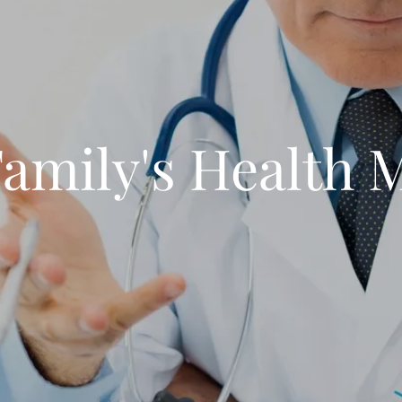
amily's Health 