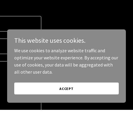
This website uses cookies.
We use cookies to analyze website traffic and
optimize your website experience. By accepting our
use of cookies, your data will be aggregated with
all other user data.
ACCEPT